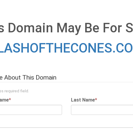
s Domain May Be For S
LASHOFTHECONES.C
re About This Domain
s required field.
Name
*
Last Name
*