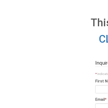
Thi
C
Inqui
*
Indicate
First 
Email
*