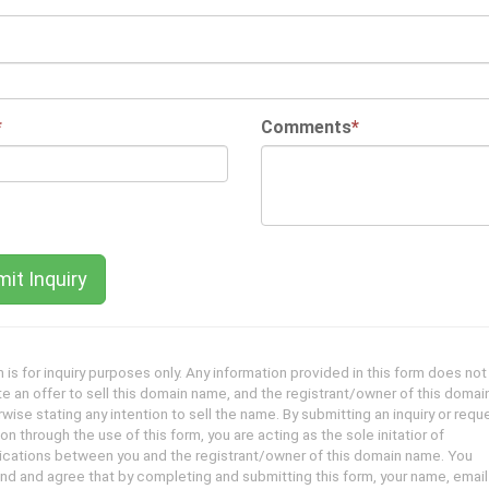
*
Comments
*
 is for inquiry purposes only. Any information provided in this form does not
te an offer to sell this domain name, and the registrant/owner of this domai
wise stating any intention to sell the name. By submitting an inquiry or reque
on through the use of this form, you are acting as the sole initatior of
ations between you and the registrant/owner of this domain name. You
nd and agree that by completing and submitting this form, your name, emai