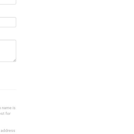
n name is
st for
l address