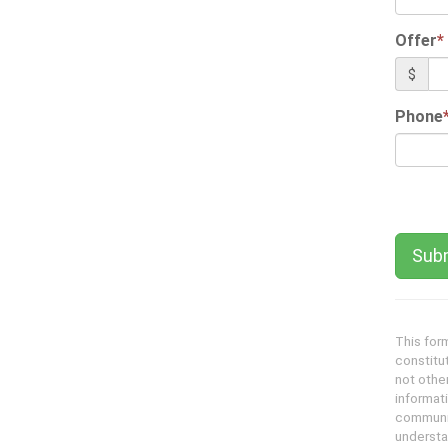
Offer
*
$
Phone
This form
constitu
not other
informati
communic
understa